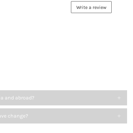
Write a review
ia and abroad?
ave change?