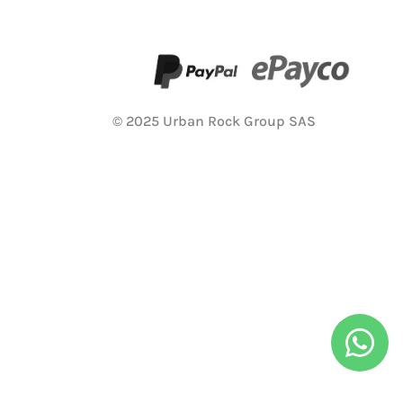
© 2025 Urban Rock Group SAS