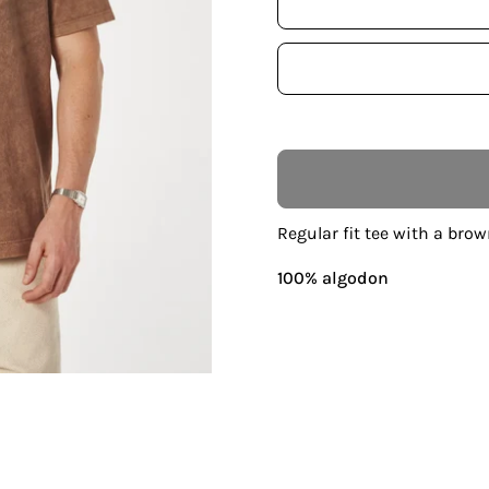
Regular fit tee with a brow
100% algodon