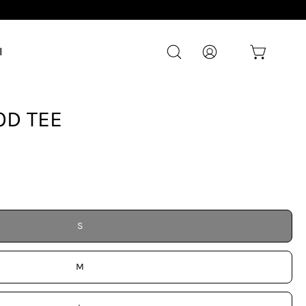
l
Open cart
Open
My
search
Account
bar
Open
D TEE
image
lightbox
S
M