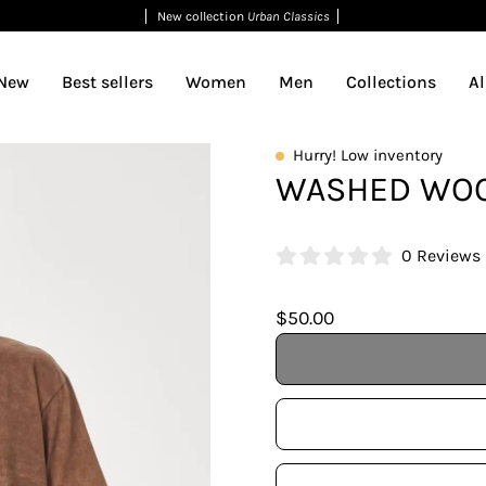
New collection
Urban Classics
New
Best sellers
Women
Men
Collections
Al
Open
Hurry! Low inventory
WASHED WOO
image
lightbox
0 Reviews
$50.00
Talla