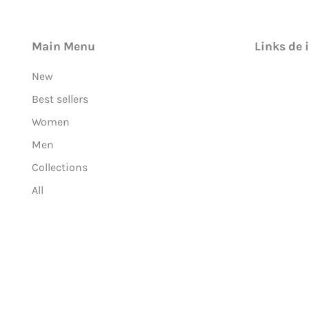
Main Menu
Links de 
New
Best sellers
Women
Men
Collections
All