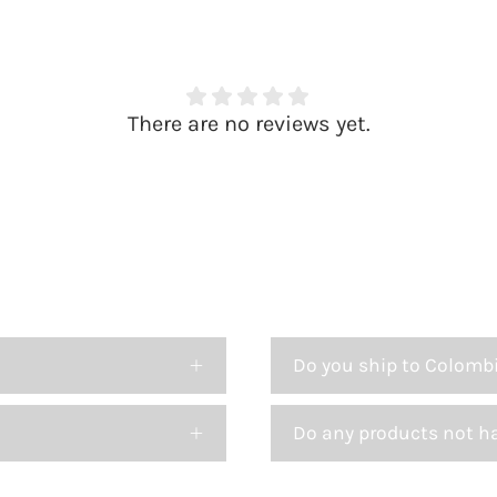
There are no reviews yet.
Do you ship to Colomb
Do any products not h