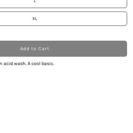
L
XL
Add to Cart
n acid wash. A cool basic.