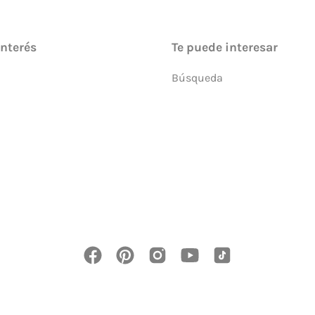
interés
Te puede interesar
Búsqueda