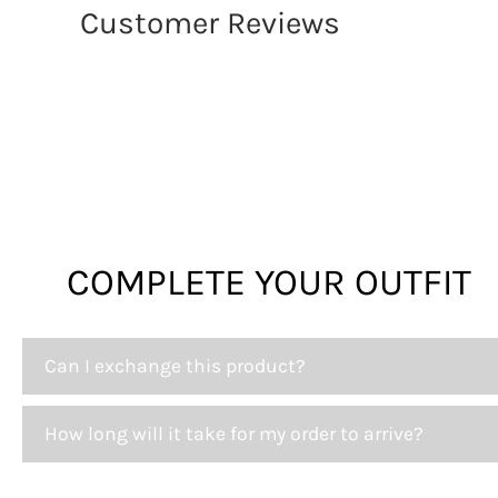
Customer Reviews
COMPLETE YOUR OUTFIT
Can I exchange this product?
How long will it take for my order to arrive?